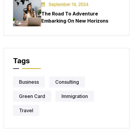
September 14, 2024
The Road To Adventure
Embarking On New Horizons
Tags
Business
Consulting
Green Card
Immigration
Travel