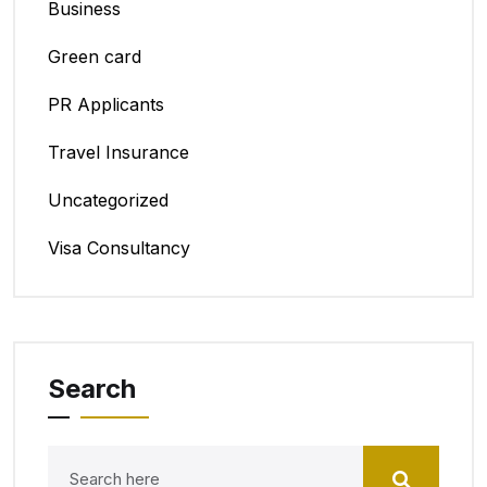
Business
Green card
PR Applicants
Travel Insurance
Uncategorized
Visa Consultancy
Search