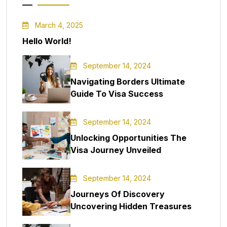
March 4, 2025
Hello World!
September 14, 2024
Navigating Borders Ultimate
Guide To Visa Success
September 14, 2024
Unlocking Opportunities The
Visa Journey Unveiled
September 14, 2024
Journeys Of Discovery
Uncovering Hidden Treasures