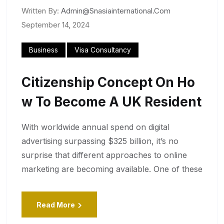
Written By:
Admin@snasiainternational.com
September 14, 2024
Business
Visa Consultancy
Citizenship Concept On Ho
W To Become A UK Resident
With worldwide annual spend on digital
advertising surpassing $325 billion, it’s no
surprise that different approaches to online
marketing are becoming available. One of these
Read More