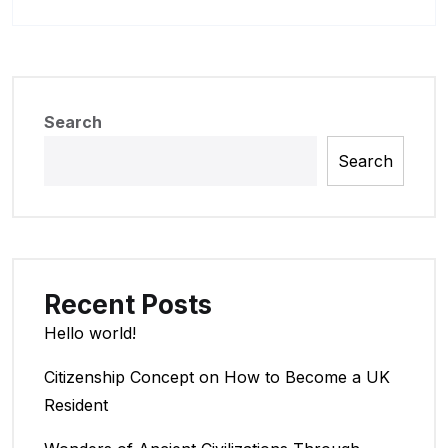
Search
Search
Recent Posts
Hello world!
Citizenship Concept on How to Become a UK
Resident