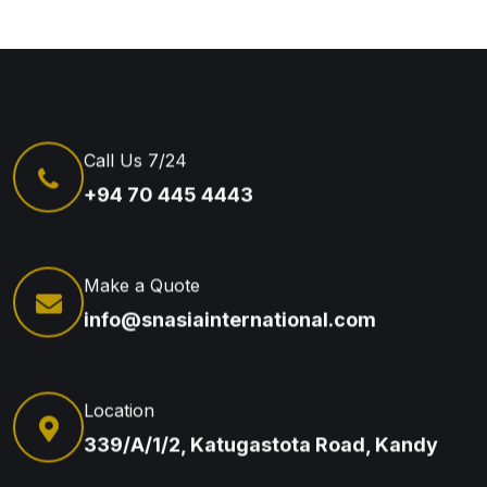
Call Us 7/24
+94 70 445 4443
Make a Quote
info@snasiainternational.com
Location
339/A/1/2, Katugastota Road, Kandy