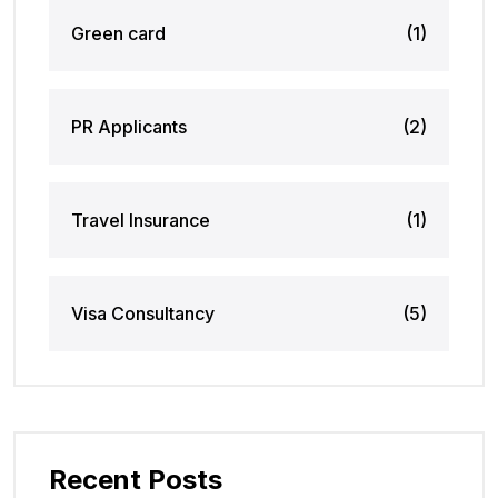
Green card
(1)
PR Applicants
(2)
Travel Insurance
(1)
Visa Consultancy
(5)
Recent Posts