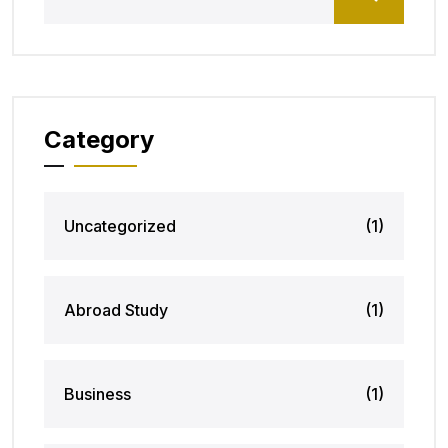
Category
Uncategorized
(1)
Abroad Study
(1)
Business
(1)