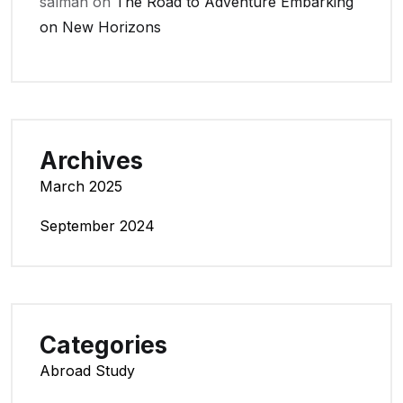
salman
on
The Road to Adventure Embarking
on New Horizons
Archives
March 2025
September 2024
Categories
Abroad Study