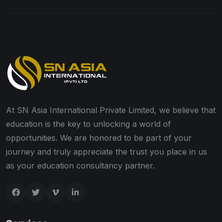
At SN Asia International Private Limited, we believe that
education is the key to unlocking a world of
opportunities. We are honored to be part of your
journey and truly appreciate the trust you place in us
as your education consultancy partner.