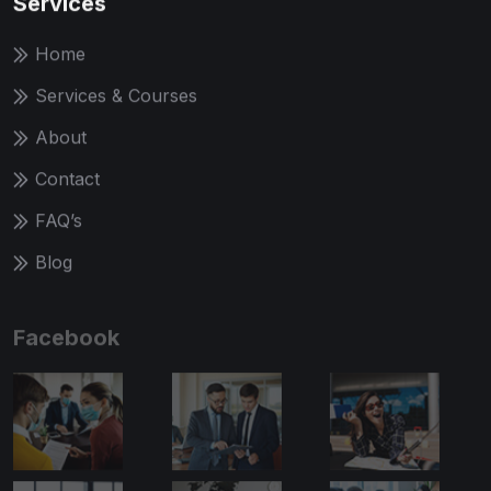
Services
Home
Services & Courses
About
Contact
FAQ’s
Blog
Facebook