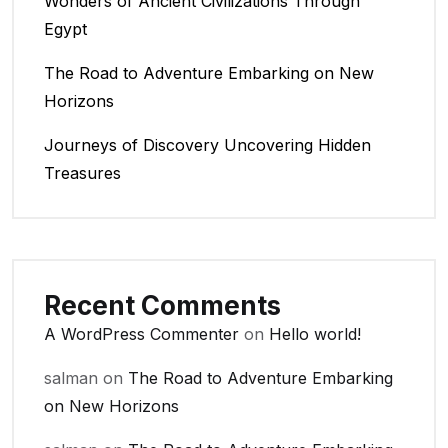
Wonders of Ancient Civilizations Through
Egypt
The Road to Adventure Embarking on New
Horizons
Journeys of Discovery Uncovering Hidden
Treasures
Recent Comments
A WordPress Commenter
on
Hello world!
salman
on
The Road to Adventure Embarking
on New Horizons