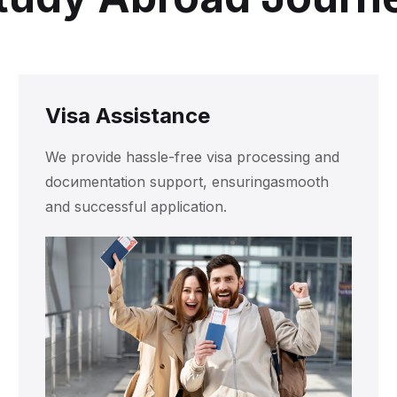
Visa Assistance
We provide hassle-free visa processing and
docиmentation support, ensuringasmooth
and successful application.