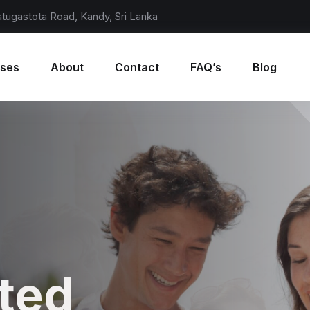
atugastota Road, Kandy, Sri Lanka
rses
About
Contact
FAQ’s
Blog
rldwide
ted
rldwide