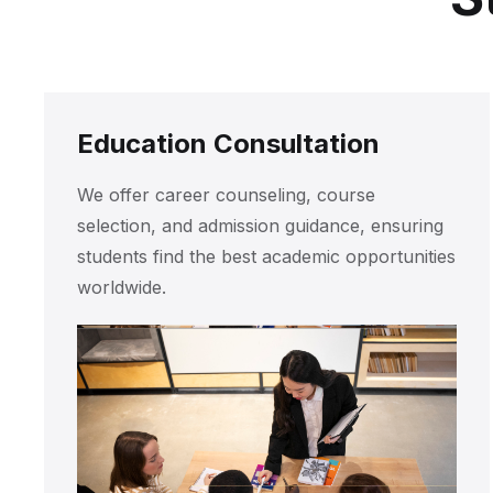
Education Consultation
We offer career counseling, course
selection, and admission guidance, ensuring
students find the best academic opportunities
worldwide.