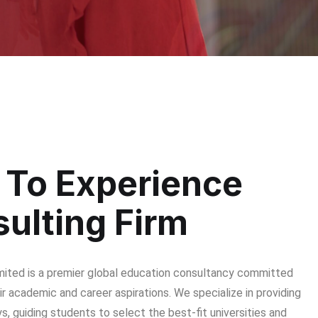
To Experience
ulting Firm
imited is a premier global education consultancy committed
r academic and career aspirations. We specialize in providing
, guiding students to select the best-fit universities and