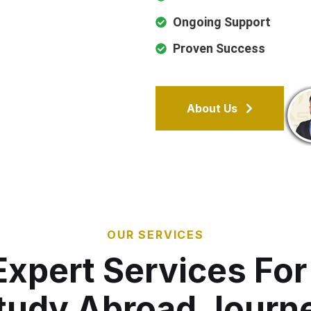
Ongoing Support
Proven Success
About Us
OUR SERVICES
Expert Services For
tudy Abroad Journ