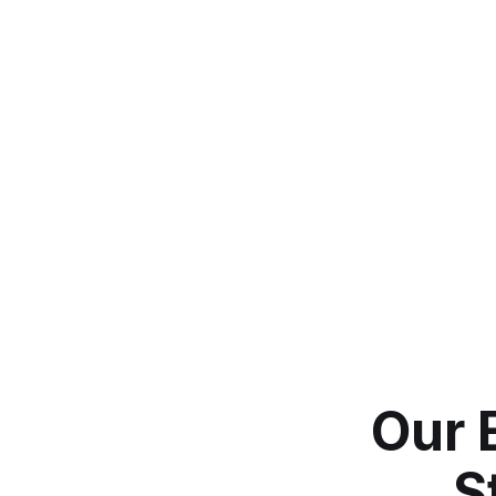
Our 
S