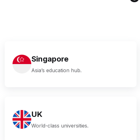
Singapore
Asia’s education hub.
UK
World-class universities.