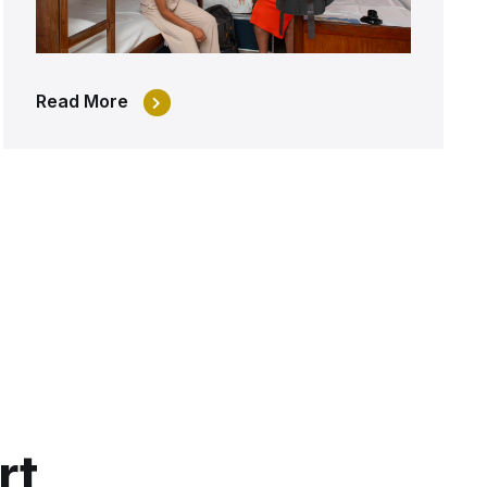
Read More
rt