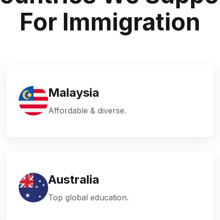
For Immigration
Malaysia
Affordable & diverse.
Australia
Top global education.