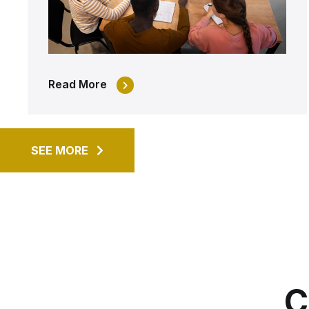
Read More
SEE MORE
C