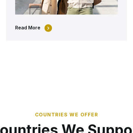
Read More
COUNTRIES WE OFFER
ountries We Suppo