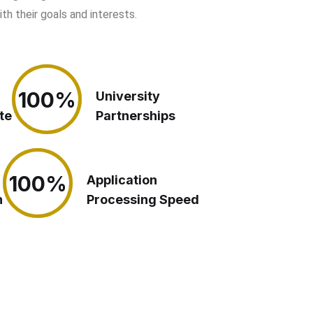
h their goals and interests.
100%
100%
University
te
Partnerships
100%
100%
Application
n
Processing Speed