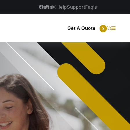
Help
Support
Faq's
Get A Quote