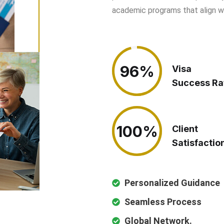
academic programs that align wit
96%
96%
Visa
Success Ra
100%
100%
Client
Satisfactio
Personalized Guidance
Seamless Process
Global Network.