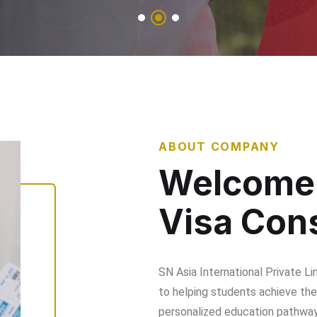
ABOUT COMPANY
Welcome 
Visa Cons
SN Asia International Private L
to helping students achieve thei
personalized education pathways