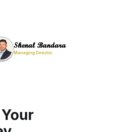
Managing Director
 Your
ey