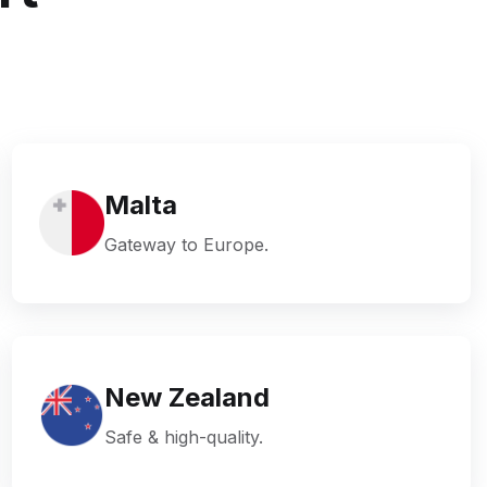
Malta
Gateway to Europe.
New Zealand
Safe & high-quality.