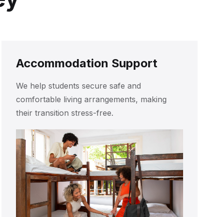
Accommodation Support
We help students secure safe and
comfortable living arrangements, making
their transition stress-free.