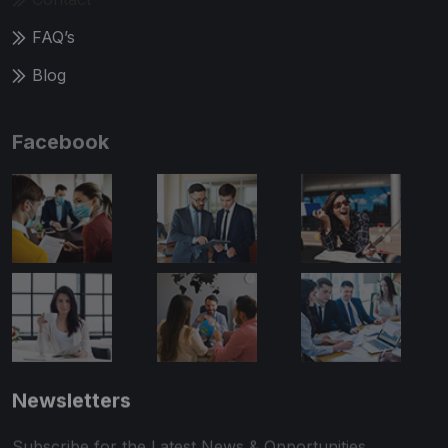
FAQ’s
Blog
Facebook
Newsletters
Subscribe for the Latest News & Opportunities