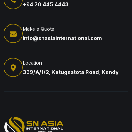
+94 70 445 4443
Make a Quote
info@snasiainternational.com
Location
339/A/1/2, Katugastota Road, Kandy