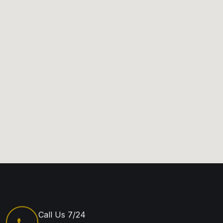
Call Us 7/24