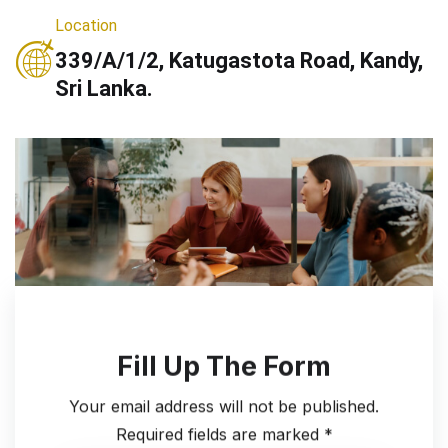
Location
339/A/1/2, Katugastota Road, Kandy,
Sri Lanka.
Fill Up The Form
Your email address will not be published.
Required fields are marked *