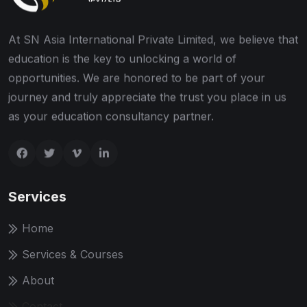
At SN Asia International Private Limited, we believe that
education is the key to unlocking a world of
opportunities. We are honored to be part of your
journey and truly appreciate the trust you place in us
as your education consultancy partner.
Services
Home
Services & Courses
About
Contact