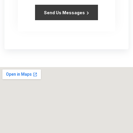
Send Us Messages