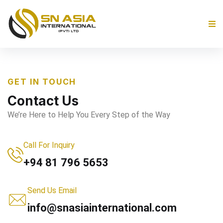
GET IN TOUCH
Contact Us
We’re Here to Help You Every Step of the Way
Call For Inquiry
+94 81 796 5653
Send Us Email
info@snasiainternational.com